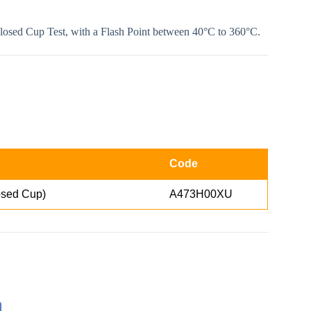
Closed Cup Test, with a Flash Point between 40°C to 360°C.
Code
sed Cup)
A473H00XU