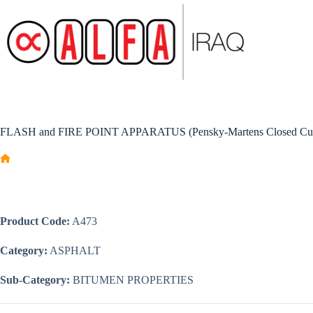
Skip
to
content
FLASH and FIRE POINT APPARATUS (Pensky-Martens Closed Cu
Home
Product Code:
A473
Category:
ASPHALT
Sub-Category:
BITUMEN PROPERTIES