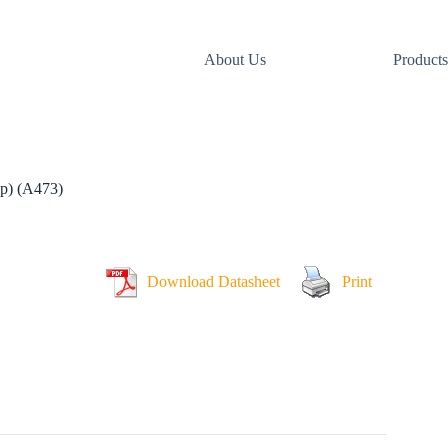
About Us
Products
p) (A473)
Download Datasheet
Print