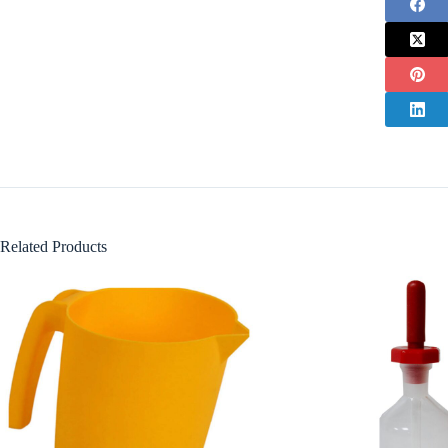
Related Products