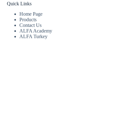
Quick Links
Home Page
Products
Contact Us
ALFA Academy
ALFA Turkey