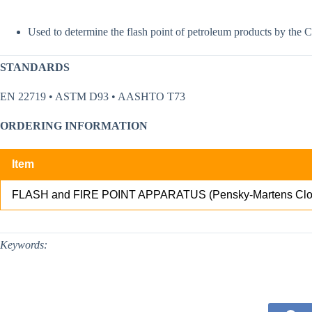
Used to determine the flash point of petroleum products by the 
STANDARDS
EN 22719 • ASTM D93 • AASHTO T73
ORDERING INFORMATION
Item
FLASH and FIRE POINT APPARATUS (Pensky-Martens Clo
Keywords: