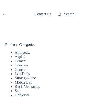
Contact Us
Search
Products Categories
Aggregate
Asphalt
Cement
Concrete
General
Lab Tools
Mining & Coal
Mobile Lab
Rock Mechanics
Soil
Universal