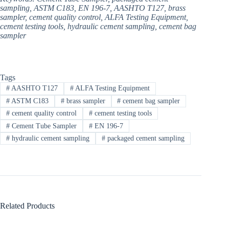
sampling, ASTM C183, EN 196-7, AASHTO T127, brass
sampler, cement quality control, ALFA Testing Equipment,
cement testing tools, hydraulic cement sampling, cement bag
sampler
Tags
#
AASHTO T127
#
ALFA Testing Equipment​
#
ASTM C183
#
brass sampler
#
cement bag sampler
#
cement quality control
#
cement testing tools
#
Cement Tube Sampler
#
EN 196-7
#
hydraulic cement sampling
#
packaged cement sampling
Related Products