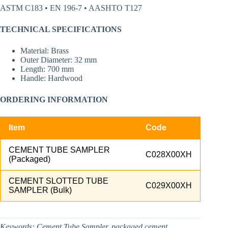
ASTM C183 • EN 196-7 • AASHTO T127
TECHNICAL SPECIFICATIONS
Material: Brass
Outer Diameter: 32 mm
Length: 700 mm
Handle: Hardwood
ORDERING INFORMATION
Item
Code
CEMENT TUBE SAMPLER
C028X00XH
(Packaged)
CEMENT SLOTTED TUBE
C029X00XH
SAMPLER (Bulk)
Keywords:
Cement Tube Sampler, packaged cement