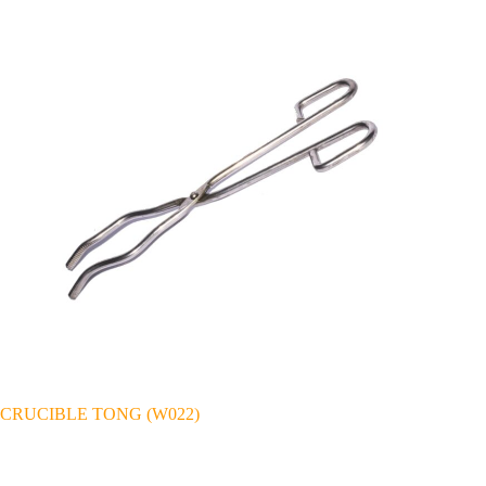
CRUCIBLE TONG (W022)