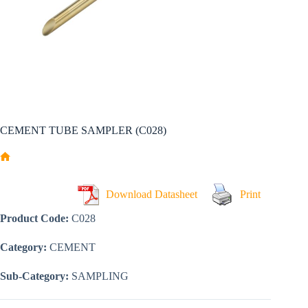
CEMENT TUBE SAMPLER (C028)
Home
Download Datasheet
Print
Product Code:
C028
Category:
CEMENT
Sub-Category:
SAMPLING