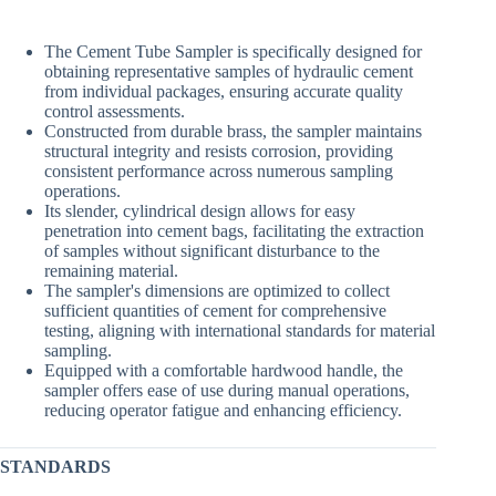
The Cement Tube Sampler is specifically designed for
obtaining representative samples of hydraulic cement
from individual packages, ensuring accurate quality
control assessments.
Constructed from durable brass, the sampler maintains
structural integrity and resists corrosion, providing
consistent performance across numerous sampling
operations.
Its slender, cylindrical design allows for easy
penetration into cement bags, facilitating the extraction
of samples without significant disturbance to the
remaining material.
The sampler's dimensions are optimized to collect
sufficient quantities of cement for comprehensive
testing, aligning with international standards for material
sampling.
Equipped with a comfortable hardwood handle, the
sampler offers ease of use during manual operations,
reducing operator fatigue and enhancing efficiency.
STANDARDS