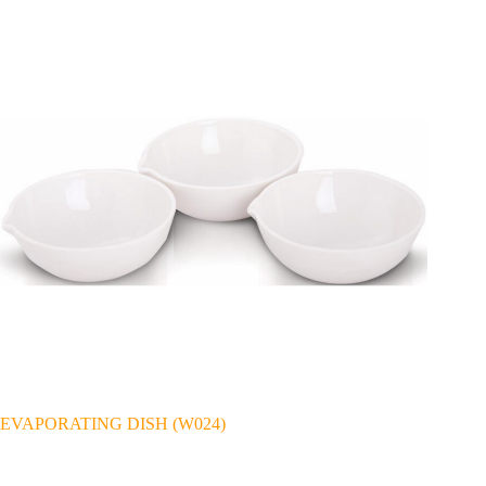
EVAPORATING DISH (W024)