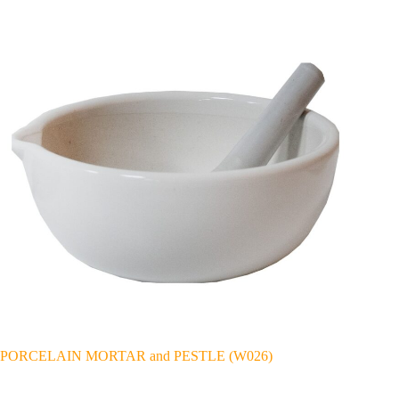
PORCELAIN MORTAR and PESTLE (W026)