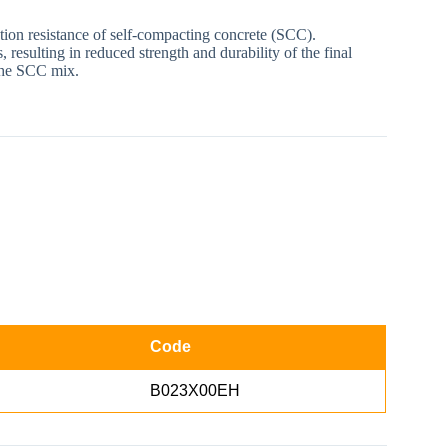
ation resistance of self-compacting concrete (SCC).
resulting in reduced strength and durability of the final
 the SCC mix.
Code
B023X00EH