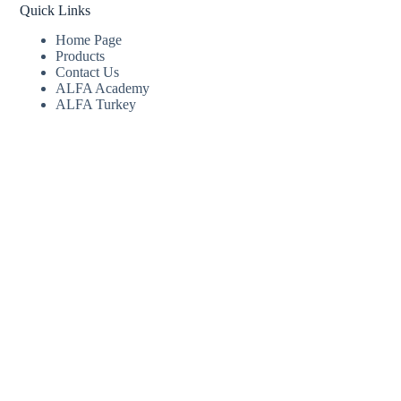
Quick Links
Home Page
Products
Contact Us
ALFA Academy
ALFA Turkey