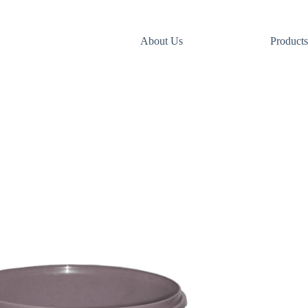
About Us
Products