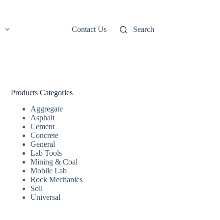
Contact Us
Search
Products Categories
Aggregate
Asphalt
Cement
Concrete
General
Lab Tools
Mining & Coal
Mobile Lab
Rock Mechanics
Soil
Universal