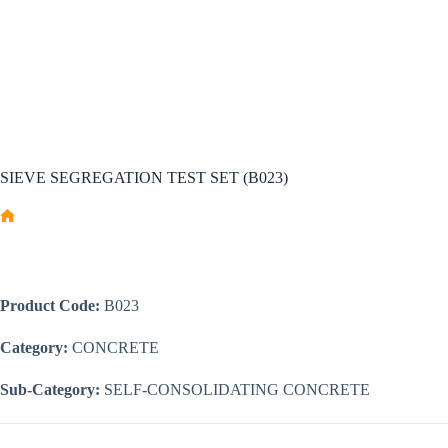
SIEVE SEGREGATION TEST SET (B023)
Home
Product Code:
B023
Category:
CONCRETE
Sub-Category:
SELF-CONSOLIDATING CONCRETE