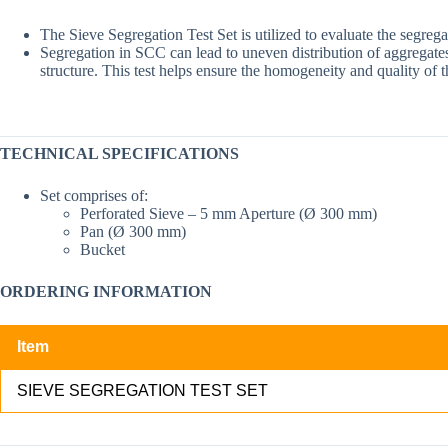
The Sieve Segregation Test Set is utilized to evaluate the segreg
Segregation in SCC can lead to uneven distribution of aggregates, 
structure. This test helps ensure the homogeneity and quality of
TECHNICAL SPECIFICATIONS
Set comprises of:
Perforated Sieve – 5 mm Aperture (Ø 300 mm)
Pan (Ø 300 mm)
Bucket
ORDERING INFORMATION
Item
SIEVE SEGREGATION TEST SET