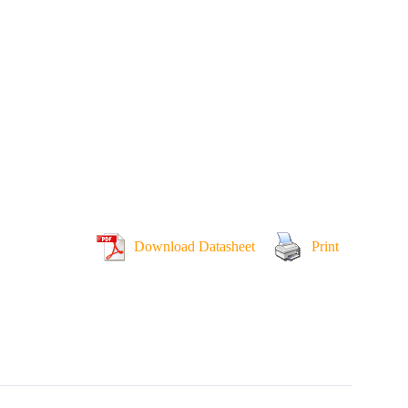
Download Datasheet
Print