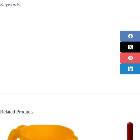
Keywords:
Related Products