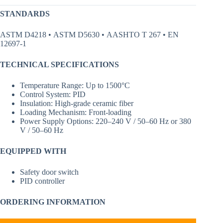
STANDARDS
ASTM D4218 • ASTM D5630 • AASHTO T 267 • EN
12697-1
TECHNICAL SPECIFICATIONS
Temperature Range: Up to 1500°C
Control System: PID
Insulation: High-grade ceramic fiber
Loading Mechanism: Front-loading
Power Supply Options: 220–240 V / 50–60 Hz or 380
V / 50–60 Hz
EQUIPPED WITH
Safety door switch
PID controller
ORDERING INFORMATION