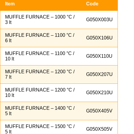
Item
Code
MUFFLE FURNACE – 1000 °C /
G050X003U
3 lt
MUFFLE FURNACE – 1100 °C /
G050X106U
6 lt
MUFFLE FURNACE – 1100 °C /
G050X110U
10 lt
MUFFLE FURNACE – 1200 °C /
G050X207U
7 lt
MUFFLE FURNACE – 1200 °C /
G050X210U
10 lt
MUFFLE FURNACE – 1400 °C /
G050X405V
5 lt
MUFFLE FURNACE – 1500 °C /
G050X505V
5 lt