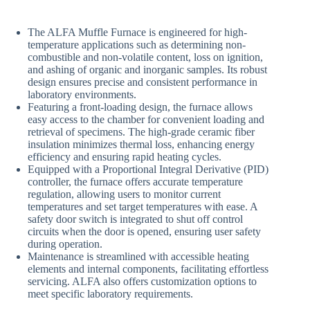
The ALFA Muffle Furnace is engineered for high-
temperature applications such as determining non-
combustible and non-volatile content, loss on ignition,
and ashing of organic and inorganic samples. Its robust
design ensures precise and consistent performance in
laboratory environments.
Featuring a front-loading design, the furnace allows
easy access to the chamber for convenient loading and
retrieval of specimens. The high-grade ceramic fiber
insulation minimizes thermal loss, enhancing energy
efficiency and ensuring rapid heating cycles.
Equipped with a Proportional Integral Derivative (PID)
controller, the furnace offers accurate temperature
regulation, allowing users to monitor current
temperatures and set target temperatures with ease. A
safety door switch is integrated to shut off control
circuits when the door is opened, ensuring user safety
during operation.
Maintenance is streamlined with accessible heating
elements and internal components, facilitating effortless
servicing. ALFA also offers customization options to
meet specific laboratory requirements.