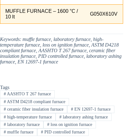
MUFFLE FURNACE – 1600 °C /
G050X610V
10 lt
Keywords:
muffle furnace, laboratory furnace, high-
temperature furnace, loss on ignition furnace, ASTM D4218
compliant furnace, AASHTO T 267 furnace, ceramic fiber
insulation furnace, PID controlled furnace, laboratory ashing
furnace, EN 12697-1 furnace
Tags
#
AASHTO T 267 furnace
#
ASTM D4218 compliant furnace
#
ceramic fiber insulation furnace
#
EN 12697-1 furnace
#
high-temperature furnace
#
laboratory ashing furnace
#
laboratory furnace
#
loss on ignition furnace
#
muffle furnace
#
PID controlled furnace