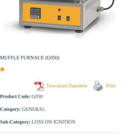
MUFFLE FURNACE (G050)
Home
Download Datasheet
Print
Product Code:
G050
Category:
GENERAL
Sub-Category:
LOSS ON IGNITION