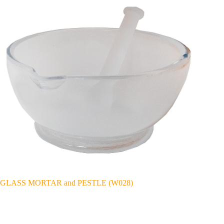
GLASS MORTAR and PESTLE (W028)