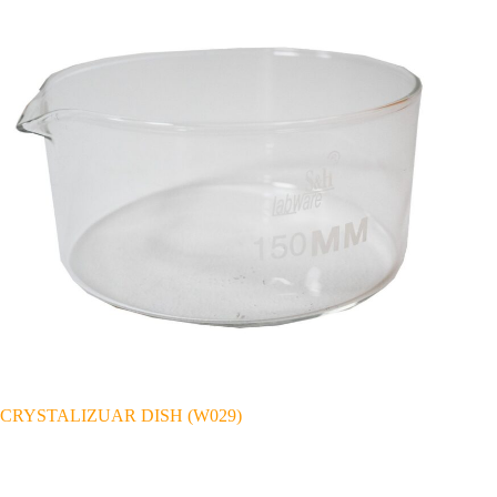
CRYSTALIZUAR DISH (W029)