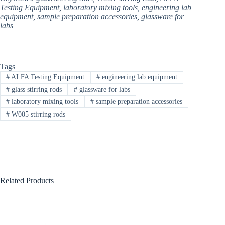
Testing Equipment, laboratory mixing tools, engineering lab
equipment, sample preparation accessories, glassware for
labs​
Tags
#
ALFA Testing Equipment​
#
engineering lab equipment​
#
glass stirring rods
#
glassware for labs​
#
laboratory mixing tools
#
sample preparation accessories
#
W005 stirring rods
Related Products