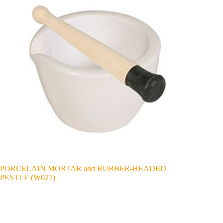
PORCELAIN MORTAR and RUBBER-HEADED
PESTLE (W027)