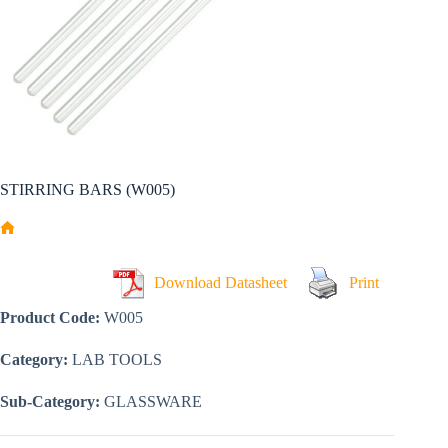
STIRRING BARS (W005)
Home
Download Datasheet
Print
Product Code:
W005
Category:
LAB TOOLS
Sub-Category:
GLASSWARE