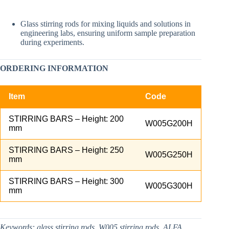
Glass stirring rods for mixing liquids and solutions in
engineering labs, ensuring uniform sample preparation
during experiments.​
ORDERING INFORMATION
Item
Code
STIRRING BARS – Height: 200
W005G200H
mm
STIRRING BARS – Height: 250
W005G250H
mm
STIRRING BARS – Height: 300
W005G300H
mm
Keywords:
glass stirring rods, W005 stirring rods, ALFA