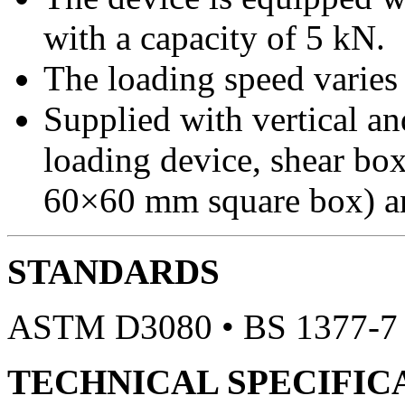
with a capacity of 5 kN.
The loading speed varie
Supplied with vertical a
loading device, shear bo
60×60 mm square box) an
STANDARDS
ASTM D3080 • BS 1377-7
TECHNICAL SPECIFIC