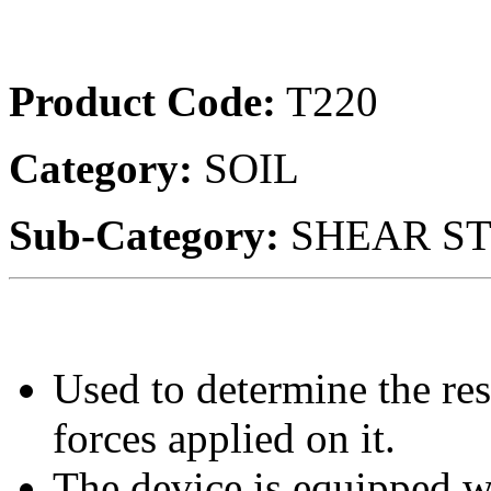
Product Code:
T220
Category:
SOIL
Sub-Category:
SHEAR S
Used to determine the res
forces applied on it.
The device is equipped wi