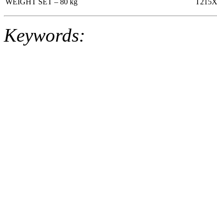
WEIGHT SET – 80 kg
T215
Keywords: