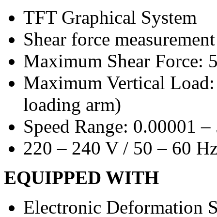
TFT Graphical System
Shear force measurement
Maximum Shear Force: 
Maximum Vertical Load: 
loading arm)
Speed Range: 0.00001 –
220 – 240 V / 50 – 60 H
EQUIPPED WITH
Electronic Deformation S