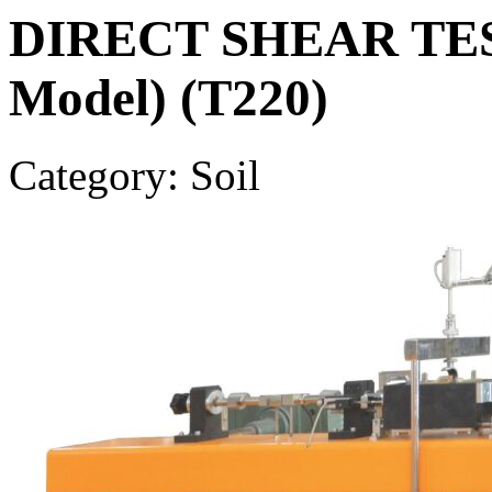
DIRECT SHEAR TEST
Model) (T220)
Category: Soil