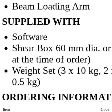
Beam Loading Arm
SUPPLIED WITH
Software
Shear Box 60 mm dia. or
at the time of order)
Weight Set (3 x 10 kg, 2 
0.5 kg)
ORDERING INFORMAT
Item
Code