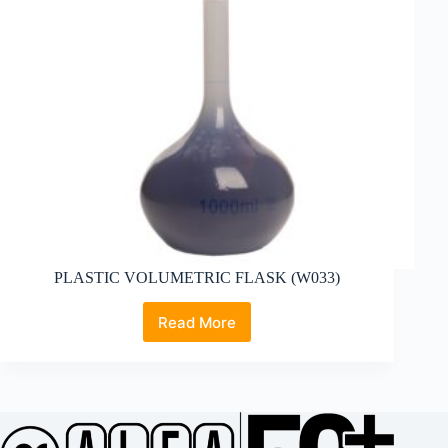
PLASTIC VOLUMETRIC FLASK (W033)
Read More
PLASTIC
VOLUMETRIC
FLASK
(W033)