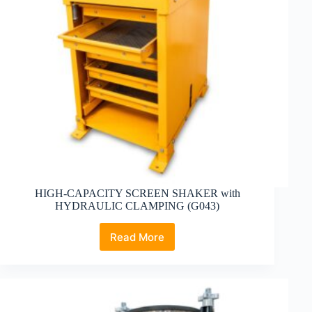
HIGH-CAPACITY SCREEN SHAKER with
HYDRAULIC CLAMPING (G043)
Read More
HIGH-
CAPACITY
SCREEN
SHAKER
with
HYDRAULIC