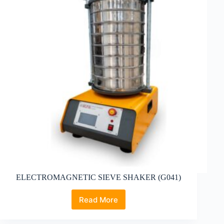
CLAMPING
(G043)
ELECTROMAGNETIC SIEVE SHAKER (G041)
Read More
ELECTROMAGNETIC
SIEVE
SHAKER