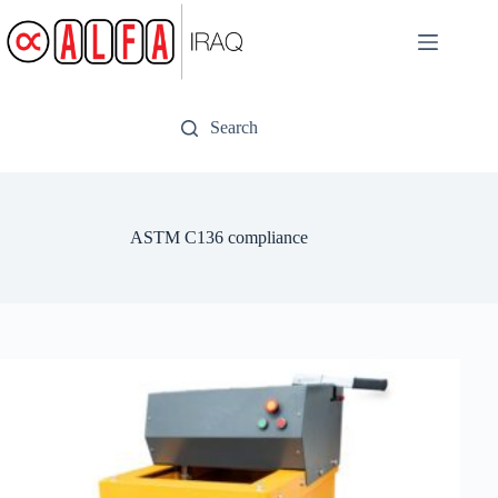
Skip
to
content
Search
ASTM C136 compliance