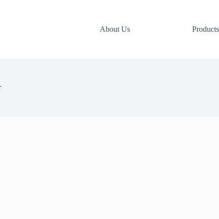
About Us
Products
r