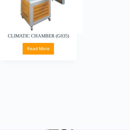
CLIMATIC CHAMBER (G035)
Read More
CLIMATIC
CHAMBER
(G035)