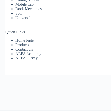
Mobile Lab
Rock Mechanics
Soil
Universal
Quick Links
Home Page
Products
Contact Us
ALFA Academy
ALFA Turkey