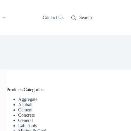
Contact Us
Search
Products Categories
Aggregate
Asphalt
Cement
Concrete
General
Lab Tools
Mining & Coal