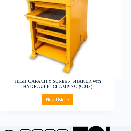
HIGH-CAPACITY SCREEN SHAKER with
HYDRAULIC CLAMPING (G043)
Read More
HIGH-
CAPACITY
SCREEN
SHAKER
with
HYDRAULIC