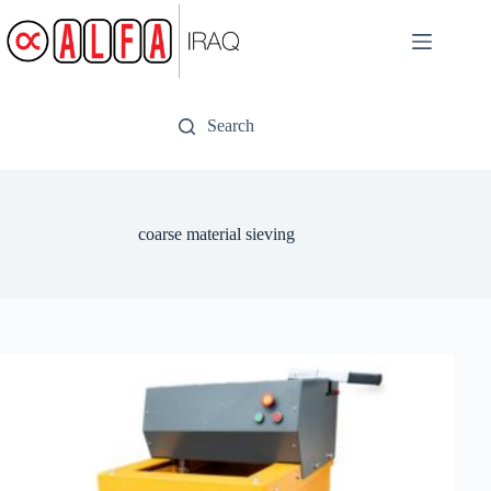
Skip
to
content
Search
coarse material sieving