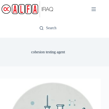
Skip
to
content
Search
cohesion testing agent