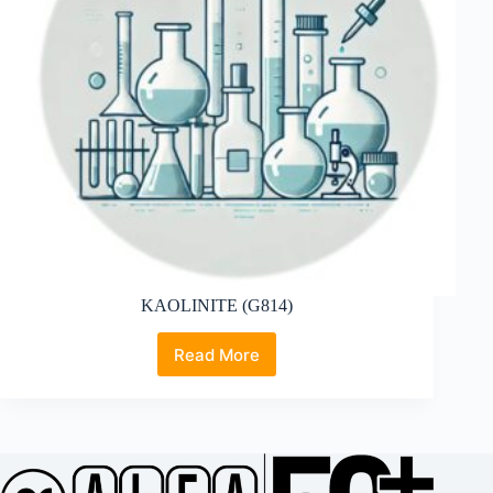
KAOLINITE (G814)
Read More
KAOLINITE
(G814)