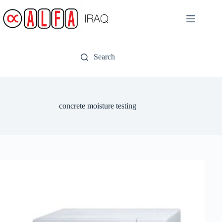
Skip
to
content
Search
concrete moisture testing