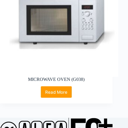
MICROWAVE OVEN (G038)
Read More
MICROWAVE
OVEN
(G038)