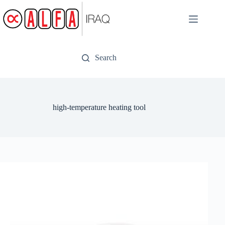
Skip
to
content
Search
high-temperature heating tool