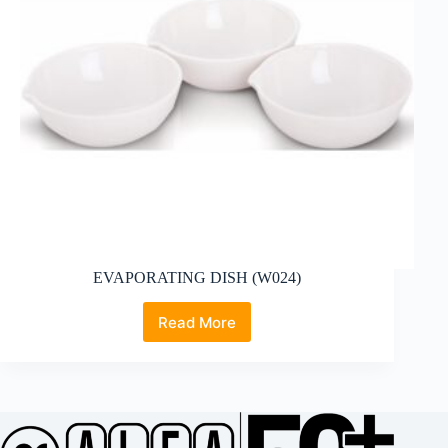
EVAPORATING DISH (W024)
Read More
EVAPORATING
DISH
(W024)