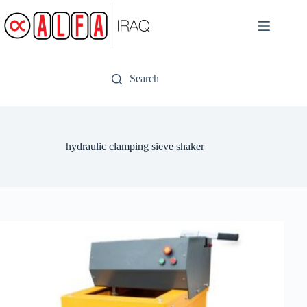
Skip
to
content
Search
hydraulic clamping sieve shaker