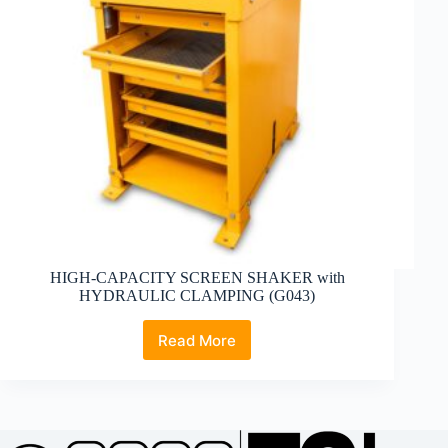
HIGH-CAPACITY SCREEN SHAKER with
HYDRAULIC CLAMPING (G043)
Read More
HIGH-
CAPACITY
SCREEN
SHAKER
with
HYDRAULIC