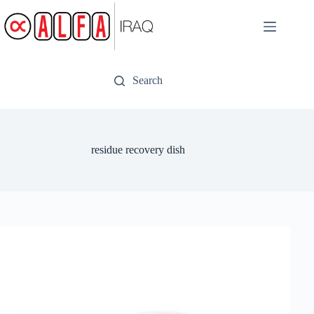
Skip
to
content
Search
residue recovery dish