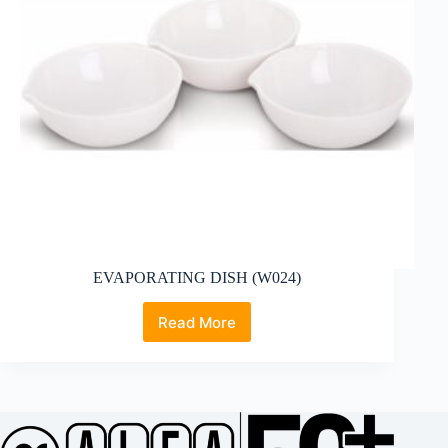
EVAPORATING DISH (W024)
Read More
EVAPORATING
DISH
(W024)