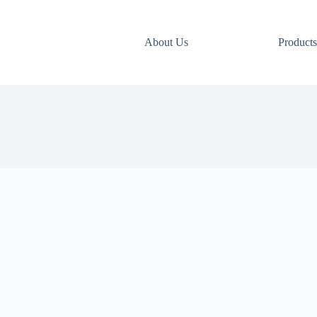
About Us
Products