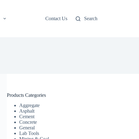
Contact Us
Search
Products Categories
Aggregate
Asphalt
Cement
Concrete
General
Lab Tools
Mining & Coal