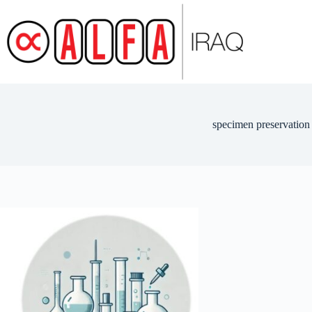
Skip
to
content
specimen preservation