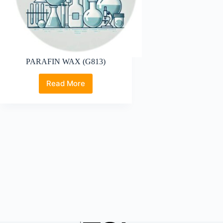
PARAFIN WAX (G813)
Read More
PARAFIN
WAX
(G813)