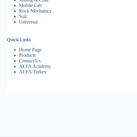
Mobile Lab
Rock Mechanics
Soil
Universal
Quick Links
Home Page
Products
Contact Us
ALFA Academy
ALFA Turkey