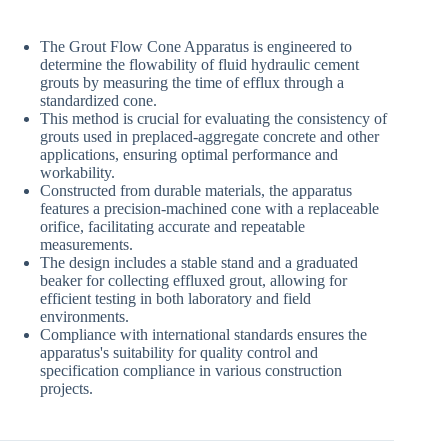
The Grout Flow Cone Apparatus is engineered to
determine the flowability of fluid hydraulic cement
grouts by measuring the time of efflux through a
standardized cone.
This method is crucial for evaluating the consistency of
grouts used in preplaced-aggregate concrete and other
applications, ensuring optimal performance and
workability.
Constructed from durable materials, the apparatus
features a precision-machined cone with a replaceable
orifice, facilitating accurate and repeatable
measurements.
The design includes a stable stand and a graduated
beaker for collecting effluxed grout, allowing for
efficient testing in both laboratory and field
environments.
Compliance with international standards ensures the
apparatus's suitability for quality control and
specification compliance in various construction
projects.