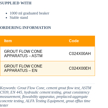
SUPPLIED WITH
1000 ml graduated beaker
Stable stand
ORDERING INFORMATION
Item
Code
GROUT FLOW CONE
C024X00AH
APPARATUS – ASTM
GROUT FLOW CONE
C024X00EH
APPARATUS – EN
Keywords:
Grout Flow Cone, cement grout flow test, ASTM
C939, EN 445, hydraulic cement testing, grout consistency
measurement, flowability apparatus, preplaced-aggregate
concrete testing, ALFA Testing Equipment, grout efflux time
tester