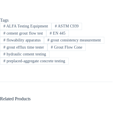
Tags
#
ALFA Testing Equipment​
#
ASTM C939
#
cement grout flow test
#
EN 445
#
flowability apparatus
#
grout consistency measurement
#
grout efflux time tester
#
Grout Flow Cone
#
hydraulic cement testing
#
preplaced-aggregate concrete testing
Related Products