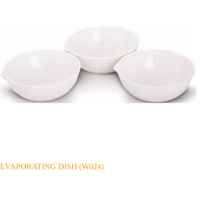
EVAPORATING DISH (W024)