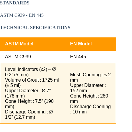
STANDARDS
ASTM C939 • EN 445
TECHNICAL SPECIFICATIONS
ASTM Model
EN Model
ASTM C939
EN 445
Level Indicators (x2) – Ø
0.2” (5 mm)
Mesh Opening : ≤ 2
Volume of Grout : 1725 ml
mm
(± 5 ml)
Upper Diameter :
Upper Diameter : Ø 7”
152 mm
(178 mm)
Cone Height : 280
Cone Height : 7.5” (190
mm
mm)
Discharge Opening
Discharge Opening : Ø
: 10 mm
1/2” (12.7 mm)