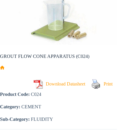
GROUT FLOW CONE APPARATUS (C024)
Home
Download Datasheet
Print
Product Code:
C024
Category:
CEMENT
Sub-Category:
FLUIDITY