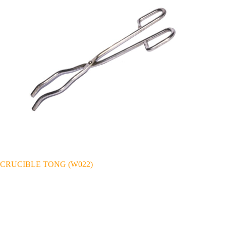
CRUCIBLE TONG (W022)