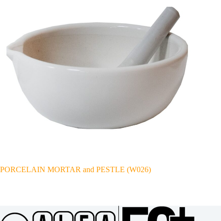
PORCELAIN MORTAR and PESTLE (W026)