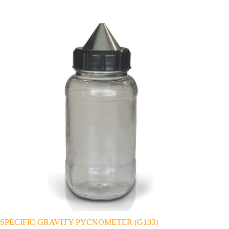
SPECIFIC GRAVITY PYCNOMETER (G103)