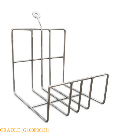
CRADLE (G100P001H)