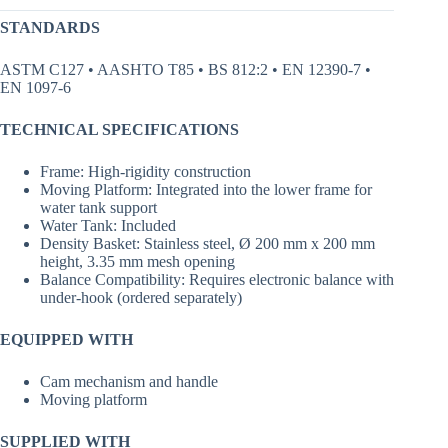
STANDARDS
ASTM C127 • AASHTO T85 • BS 812:2 • EN 12390-7 •
EN 1097-6
TECHNICAL SPECIFICATIONS
Frame: High-rigidity construction
Moving Platform: Integrated into the lower frame for
water tank support
Water Tank: Included
Density Basket: Stainless steel, Ø 200 mm x 200 mm
height, 3.35 mm mesh opening
Balance Compatibility: Requires electronic balance with
under-hook (ordered separately)
EQUIPPED WITH
Cam mechanism and handle
Moving platform
SUPPLIED WITH