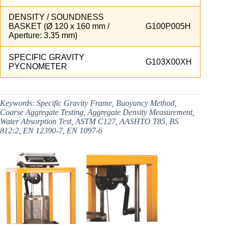
DENSITY / SOUNDNESS
BASKET (Ø 120 x 160 mm /
G100P005H
Aperture: 3.35 mm)
SPECIFIC GRAVITY
G103X00XH
PYCNOMETER
Keywords:
Specific Gravity Frame, Buoyancy Method,
Coarse Aggregate Testing, Aggregate Density Measurement,
Water Absorption Test, ASTM C127, AASHTO T85, BS
812:2, EN 12390-7, EN 1097-6