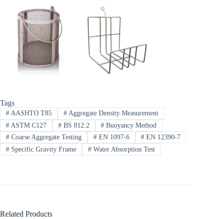
Tags
#
AASHTO T85
#
Aggregate Density Measurement
#
ASTM C127
#
BS 812:2
#
Buoyancy Method
#
Coarse Aggregate Testing
#
EN 1097-6
#
EN 12390-7
#
Specific Gravity Frame
#
Water Absorption Test
Related Products