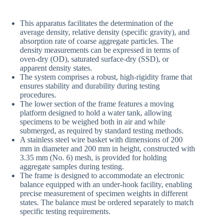
This apparatus facilitates the determination of the
average density, relative density (specific gravity), and
absorption rate of coarse aggregate particles. The
density measurements can be expressed in terms of
oven-dry (OD), saturated surface-dry (SSD), or
apparent density states.
The system comprises a robust, high-rigidity frame that
ensures stability and durability during testing
procedures.
The lower section of the frame features a moving
platform designed to hold a water tank, allowing
specimens to be weighed both in air and while
submerged, as required by standard testing methods.
A stainless steel wire basket with dimensions of 200
mm in diameter and 200 mm in height, constructed with
3.35 mm (No. 6) mesh, is provided for holding
aggregate samples during testing.
The frame is designed to accommodate an electronic
balance equipped with an under-hook facility, enabling
precise measurement of specimen weights in different
states. The balance must be ordered separately to match
specific testing requirements.