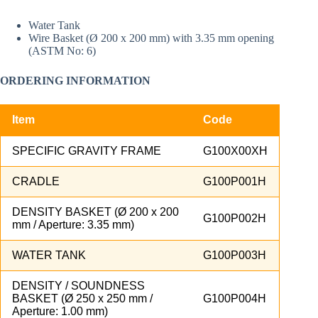
Water Tank
Wire Basket (Ø 200 x 200 mm) with 3.35 mm opening
(ASTM No: 6)
ORDERING INFORMATION
Item
Code
SPECIFIC GRAVITY FRAME
G100X00XH
CRADLE
G100P001H
DENSITY BASKET (Ø 200 x 200
G100P002H
mm / Aperture: 3.35 mm)
WATER TANK
G100P003H
DENSITY / SOUNDNESS
BASKET (Ø 250 x 250 mm /
G100P004H
Aperture: 1.00 mm)