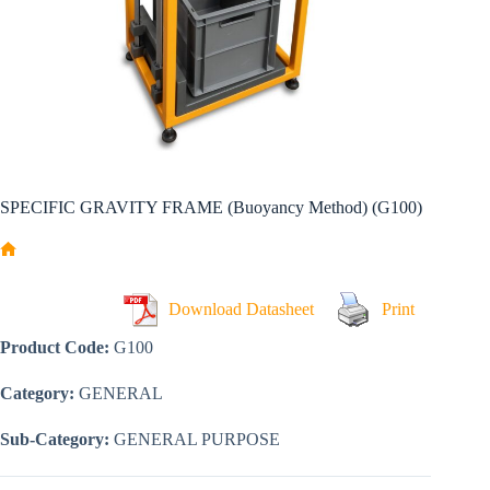
SPECIFIC GRAVITY FRAME (Buoyancy Method) (G100)
Home
Download Datasheet
Print
Product Code:
G100
Category:
GENERAL
Sub-Category:
GENERAL PURPOSE