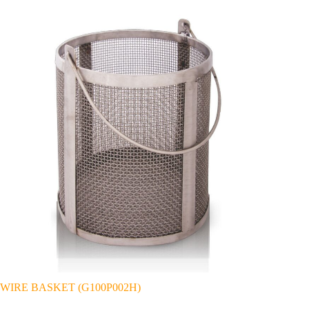
WIRE BASKET (G100P002H)